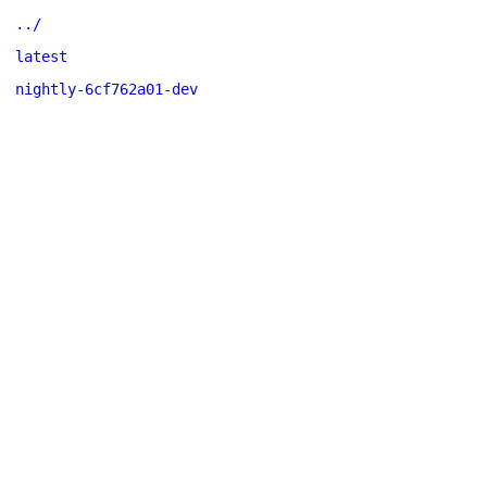
../
latest
nightly-6cf762a01-dev