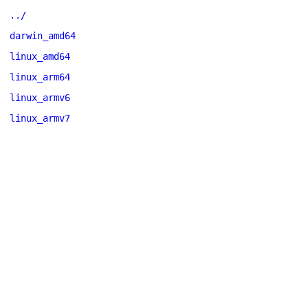
../
darwin_amd64
linux_amd64
linux_arm64
linux_armv6
linux_armv7