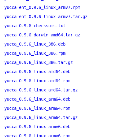
yucca-ent_0.9.6_linux_armv7.rpm
yucca-ent_0.9.6_linux_armv7.tar.gz
yucca_0.9.6_checksums.txt
yucca_0.9.6_darwin_amd64.tar.gz
yucca_0.9.6_linux_386.deb
yucca_0.9.6_linux_386.rpm
yucca_0.9.6_linux_386.tar.gz
yucca_0.9.6_linux_amd64.deb
yucca_0.9.6_linux_amd64.rpm
yucca_0.9.6_linux_amd64.tar.gz
yucca_0.9.6_linux_arm64.deb
yucca_0.9.6_linux_arm64.rpm
yucca_0.9.6_linux_arm64.tar.gz
yucca_0.9.6_linux_armv6.deb
yucca_0.9.6_linux_armv6.rpm