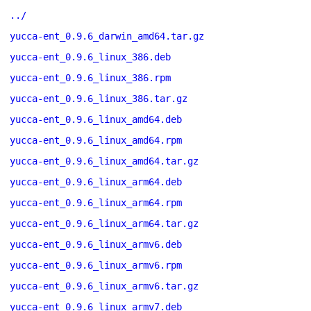
../
yucca-ent_0.9.6_darwin_amd64.tar.gz
yucca-ent_0.9.6_linux_386.deb
yucca-ent_0.9.6_linux_386.rpm
yucca-ent_0.9.6_linux_386.tar.gz
yucca-ent_0.9.6_linux_amd64.deb
yucca-ent_0.9.6_linux_amd64.rpm
yucca-ent_0.9.6_linux_amd64.tar.gz
yucca-ent_0.9.6_linux_arm64.deb
yucca-ent_0.9.6_linux_arm64.rpm
yucca-ent_0.9.6_linux_arm64.tar.gz
yucca-ent_0.9.6_linux_armv6.deb
yucca-ent_0.9.6_linux_armv6.rpm
yucca-ent_0.9.6_linux_armv6.tar.gz
yucca-ent_0.9.6_linux_armv7.deb