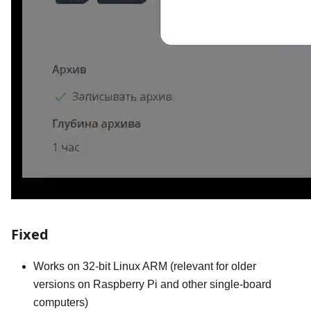
Fixed
Works on 32-bit Linux ARM (relevant for older
versions on Raspberry Pi and other single-board
computers)