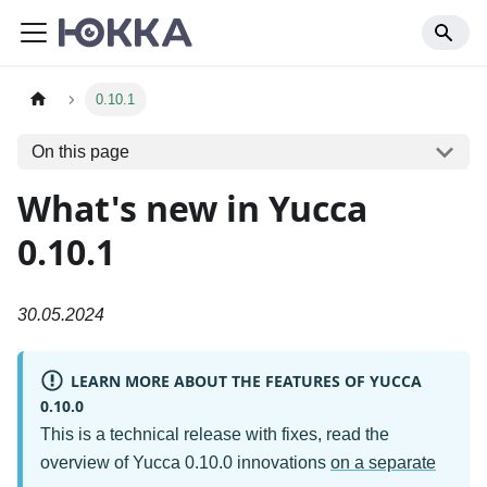
0.10.1
On this page
What's new in Yucca
0.10.1
30.05.2024
LEARN MORE ABOUT THE FEATURES OF YUCCA
0.10.0
This is a technical release with fixes, read the
overview of Yucca 0.10.0 innovations
on a separate