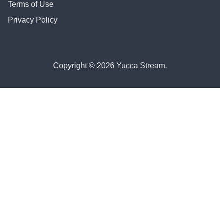
Terms of Use
Privacy Policy
Copyright © 2026 Yucca Stream.