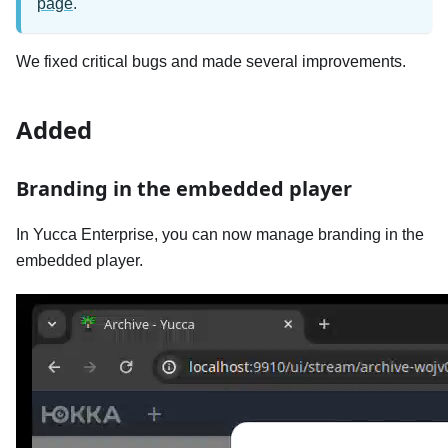
page
.
We fixed critical bugs and made several improvements.
Added
Branding in the embedded player
In Yucca Enterprise, you can now manage branding in the
embedded player.