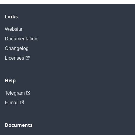
Links
Website
Documentation
Changelog
Licenses
Help
Telegram
E-mail
Documents