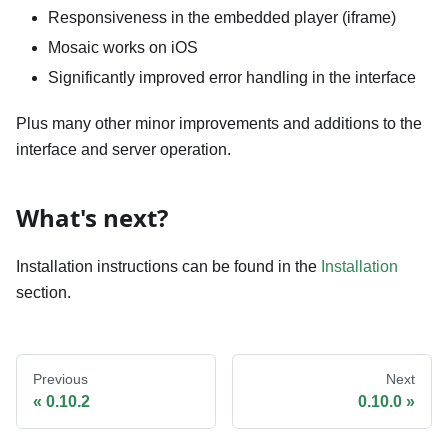
Responsiveness in the embedded player (iframe)
Mosaic works on iOS
Significantly improved error handling in the interface
Plus many other minor improvements and additions to the
interface and server operation.
What's next?
Installation instructions can be found in the
Installation
section.
Previous
Next
0.10.2
0.10.0