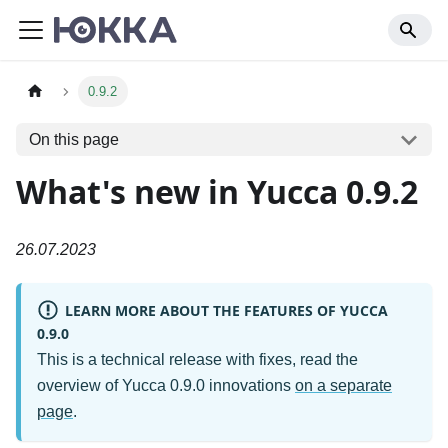
0.9.2
On this page
What's new in Yucca 0.9.2
26.07.2023
LEARN MORE ABOUT THE FEATURES OF YUCCA
0.9.0
This is a technical release with fixes, read the
overview of Yucca 0.9.0 innovations
on a separate
page
.