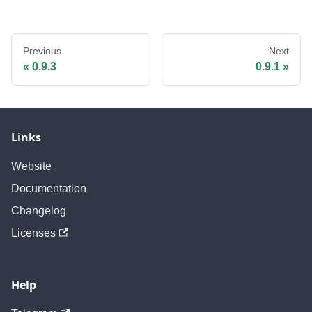
Previous
Next
0.9.3
0.9.1
Links
Website
Documentation
Changelog
Licenses
Help