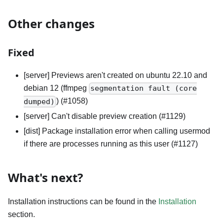
Other changes
Fixed
[server] Previews aren't created on ubuntu 22.10 and
debian 12 (ffmpeg
segmentation fault (core
) (#1058)
dumped)
[server] Can't disable preview creation (#1129)
[dist] Package installation error when calling usermod
if there are processes running as this user (#1127)
What's next?
Installation instructions can be found in the
Installation
section.